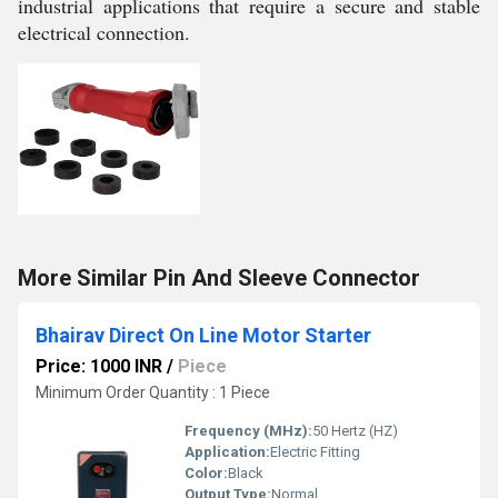
industrial applications that require a secure and stable
electrical connection.
More Similar Pin And Sleeve Connector
Bhairav Direct On Line Motor Starter
Price: 1000 INR
/
Piece
Minimum Order Quantity : 1 Piece
Frequency (MHz):
50 Hertz (HZ)
Application:
Electric Fitting
Color:
Black
Output Type:
Normal