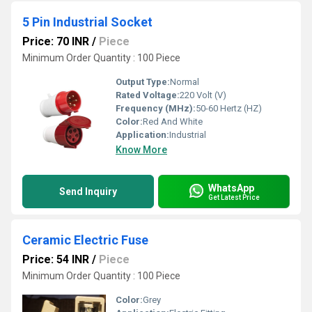
5 Pin Industrial Socket
Price: 70 INR
/
Piece
Minimum Order Quantity : 100 Piece
Output Type:
Normal
Rated Voltage:
220 Volt (V)
Frequency (MHz):
50-60 Hertz (HZ)
Color:
Red And White
Application:
Industrial
Know More
WhatsApp
Send Inquiry
Get Latest Price
Ceramic Electric Fuse
Price: 54 INR
/
Piece
Minimum Order Quantity : 100 Piece
Color:
Grey