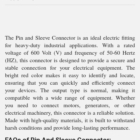
The Pin and Sleeve Connector is an ideal electric fitting
for heavy-duty industrial applications. With a rated
voltage of 600 Volt (V) and frequency of 50-60 Hertz
(HZ), this connector is designed to provide a secure and
stable connection for your electrical equipment. The
bright red color makes it easy to identify and locate,
ensuring that you can quickly and efficiently connect
your devices. The output type is normal, making it
compatible with a wide range of equipment. Whether
you need to connect motors, generators, or other
electrical machinery, this connector is a reliable solution.
Made with high-quality materials, it is built to withstand
harsh conditions and provide long-lasting performance.