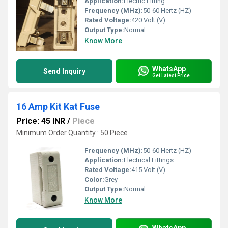
Application:
Electric Fitting
Frequency (MHz):
50-60 Hertz (HZ)
Rated Voltage:
420 Volt (V)
Output Type:
Normal
Know More
WhatsApp
Send Inquiry
Get Latest Price
16 Amp Kit Kat Fuse
Price: 45 INR
/
Piece
Minimum Order Quantity : 50 Piece
Frequency (MHz):
50-60 Hertz (HZ)
Application:
Electrical Fittings
Rated Voltage:
415 Volt (V)
Color:
Grey
Output Type:
Normal
Know More
WhatsApp