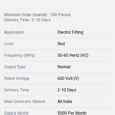
Minimum Order Quantity : 100 Pieces
Delivery Time : 2-10 Days
Application
Electric Fitting
Color
Red
Frequency (MHz)
50-60 Hertz (HZ)
Output Type
Normal
Rated Voltage
600 Volt (V)
Delivery Time
2-10 Days
Main Domestic Market
All India
Supply Ability
5000 Per Month