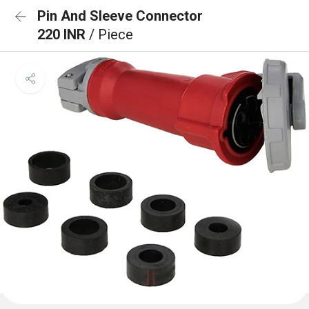
Pin And Sleeve Connector
220 INR
/ Piece