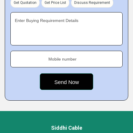
Get Quotation
Get Price List
Discuss Requirement
Enter Buying Requirement Details
Mobile number
Siddhi Cable