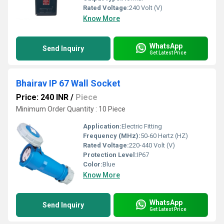
Rated Voltage:
240 Volt (V)
Know More
WhatsApp
Send Inquiry
Get Latest Price
Bhairav IP 67 Wall Socket
Price: 240 INR
/
Piece
Minimum Order Quantity : 10 Piece
Application:
Electric Fitting
Frequency (MHz):
50-60 Hertz (HZ)
Rated Voltage:
220-440 Volt (V)
Protection Level:
IP67
Color:
Blue
Know More
WhatsApp
Send Inquiry
Get Latest Price