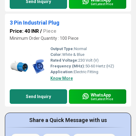
Send Inquiry
Get Latest Price
3 Pin Industrial Plug
Price: 40 INR
/
Piece
Minimum Order Quantity : 100 Piece
Output Type:
Normal
Color:
White & Blue
Rated Voltage:
230 Volt (V)
Frequency (MHz):
50-60 Hertz (HZ)
Application:
Electric Fitting
Know More
WhatsApp
Send Inquiry
Get Latest Price
Share a Quick Message with us