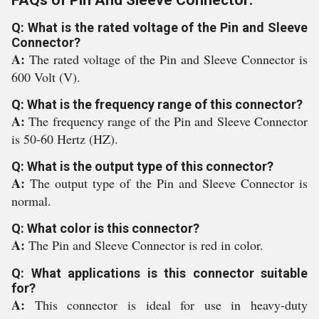
FAQs of Pin And Sleeve Connector:
Q: What is the rated voltage of the Pin and Sleeve
Connector?
A:
The rated voltage of the Pin and Sleeve Connector is
600 Volt (V).
Q: What is the frequency range of this connector?
A:
The frequency range of the Pin and Sleeve Connector
is 50-60 Hertz (HZ).
Q: What is the output type of this connector?
A:
The output type of the Pin and Sleeve Connector is
normal.
Q: What color is this connector?
A:
The Pin and Sleeve Connector is red in color.
Q: What applications is this connector suitable
for?
A:
This connector is ideal for use in heavy-duty