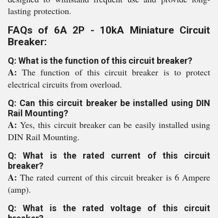
lasting protection.
FAQs of 6A 2P - 10kA Miniature Circuit
Breaker:
Q: What is the function of this circuit breaker?
A:
The function of this circuit breaker is to protect
electrical circuits from overload.
Q: Can this circuit breaker be installed using DIN
Rail Mounting?
A:
Yes, this circuit breaker can be easily installed using
DIN Rail Mounting.
Q: What is the rated current of this circuit
breaker?
A:
The rated current of this circuit breaker is 6 Ampere
(amp).
Q: What is the rated voltage of this circuit