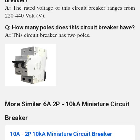
breaker?
A:
The rated voltage of this circuit breaker ranges from
220-440 Volt (V).
Q: How many poles does this circuit breaker have?
A:
This circuit breaker has two poles.
More Similar 6A 2P - 10kA Miniature Circuit
Breaker
10A - 2P 10kA Miniature Circuit Breaker