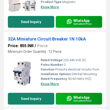
Product Type:
Magnetic
Know More
WhatsApp
Send Inquiry
Get Latest Price
32A Miniature Circuit Breaker 1N 10kA
Price: 855 INR
/
Piece
Minimum Order Quantity : 12 Piece
Rated Voltage:
220-440 Volt (V)
Poles Number:
2
Function:
Protects electrical circuits from overload
Installation Options:
DIN Rail Mounting
Rated Frequency:
50-60 Hertz (HZ)
Know More
WhatsApp
Send Inquiry
Get Latest Price