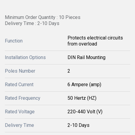
Minimum Order Quantity : 10 Pieces
Delivery Time : 2-10 Days
Protects electrical circuits
Function
from overload
Installation Options
DIN Rail Mounting
Poles Number
2
Rated Current
6 Ampere (amp)
Rated Frequency
50 Hertz (HZ)
Rated Voltage
220-440 Volt (V)
Delivery Time
2-10 Days