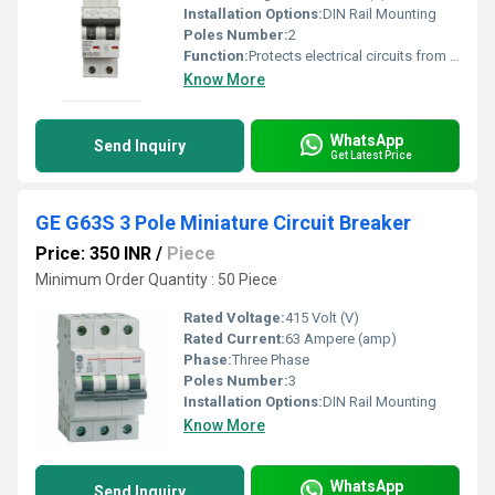
Installation Options:
DIN Rail Mounting
Poles Number:
2
Function:
Protects electrical circuits from overload
Know More
WhatsApp
Send Inquiry
Get Latest Price
GE G63S 3 Pole Miniature Circuit Breaker
Price: 350 INR
/
Piece
Minimum Order Quantity : 50 Piece
Rated Voltage:
415 Volt (V)
Rated Current:
63 Ampere (amp)
Phase:
Three Phase
Poles Number:
3
Installation Options:
DIN Rail Mounting
Know More
WhatsApp
Send Inquiry