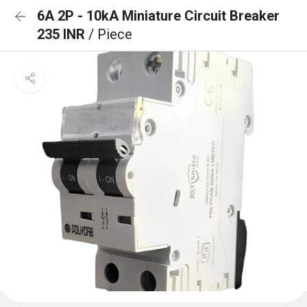
6A 2P - 10kA Miniature Circuit Breaker
235 INR
/ Piece