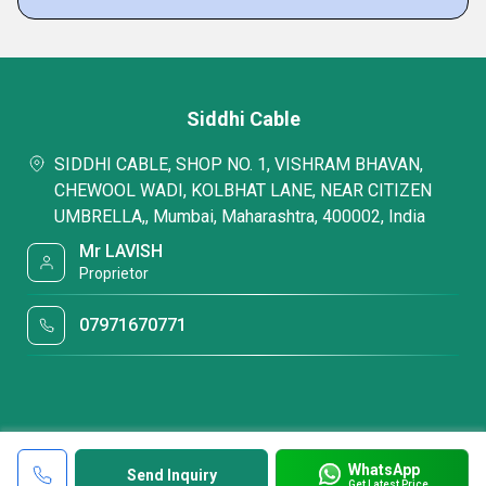
Siddhi Cable
SIDDHI CABLE, SHOP NO. 1, VISHRAM BHAVAN,
CHEWOOL WADI, KOLBHAT LANE, NEAR CITIZEN
UMBRELLA,, Mumbai, Maharashtra, 400002, India
Mr LAVISH
Proprietor
07971670771
WhatsApp
Send Inquiry
Get Latest Price