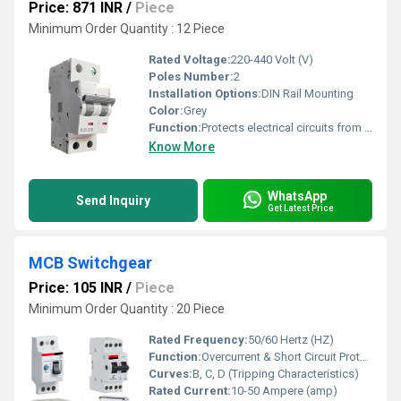
Price: 871 INR
/
Piece
Minimum Order Quantity : 12 Piece
Rated Voltage:
220-440 Volt (V)
Poles Number:
2
Installation Options:
DIN Rail Mounting
Color:
Grey
Function:
Protects electrical circuits from overload
Know More
WhatsApp
Send Inquiry
Get Latest Price
MCB Switchgear
Price: 105 INR
/
Piece
Minimum Order Quantity : 20 Piece
Rated Frequency:
50/60 Hertz (HZ)
Function:
Overcurrent & Short Circuit Protection
Curves:
B, C, D (Tripping Characteristics)
Rated Current:
10-50 Ampere (amp)