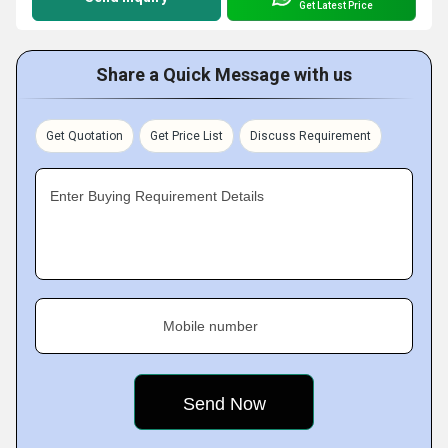
Get Latest Price
Share a Quick Message with us
Get Quotation
Get Price List
Discuss Requirement
Enter Buying Requirement Details
Mobile number