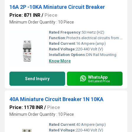
16A 2P -10KA Miniature Circuit Breaker
Price: 871 INR
/
Piece
Minimum Order Quantity : 10 Piece
Rated Frequency:
50 Hertz (HZ)
Function:
Protects electrical circuits from overload
Rated Current:
16 Ampere (amp)
Rated Voltage:
220-440 Volt (V)
Installation Options:
DIN Rail Mounting
Know More
WhatsApp
Send Inquiry
Get Latest Price
40A Miniature Circuit Breaker 1N 10KA
Price: 1178 INR
/
Piece
Minimum Order Quantity : 10 Piece
Rated Current:
40 Ampere (amp)
Rated Voltage:
220-440 Volt (V)