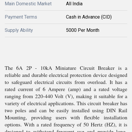
Main Domestic Market
All India
Payment Terms
Cash in Advance (CID)
Supply Ability
5000 Per Month
The 6A 2P - 10kA Miniature Circuit Breaker is a
reliable and durable electrical protection device designed
to safeguard electrical circuits from overload. It has a
rated current of 6 Ampere (amp) and a rated voltage
ranging from 220-440 Volt (V), making it suitable for a
variety of electrical applications. This circuit breaker has
two poles and can be easily installed using DIN Rail
Mounting, providing users with flexible installation
options. With a rated frequency of 50 Hertz (HZ), it is
designed to withstand frequent use and provide long-